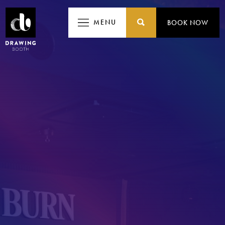
MENU
MENU
BOOK NOW