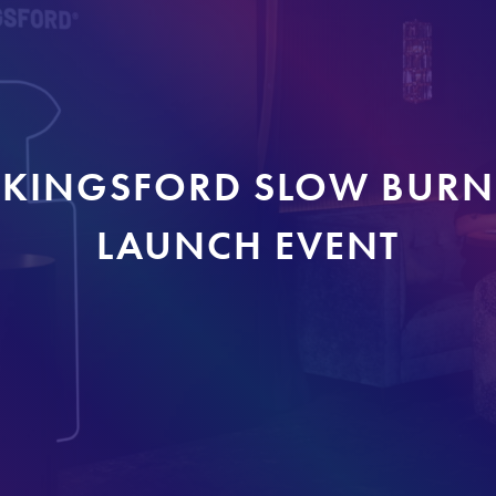
KINGSFORD SLOW BURN
LAUNCH EVENT