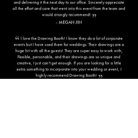
and delivering it the next day to our office. Sincerely appreciate
all the effort and care that went into this event from the team and
would strongly recommend!
- MEGAN JIN
I love the Drawing Booth! I know they do a lot of corporate
events but I have used them for weddings. Their drawings are a
huge hit with all the guests! They are super easy to work with,
flexible, personable, and their drawings are so unique and
creative, I just can't get enough. If you are looking for a little
extra something to incorporate into your wedding or event, I
highly recommend Drawing Booth!
- SARAH C - BRIDE
ADDITIONAL INFORMATION
BACKGROUND TEMPLATES
PRESS
TESTIMONIALS