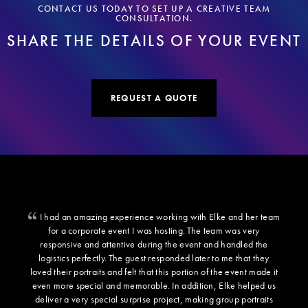
CONTACT US TODAY TO SET UP A CREATIVE TEAM
CONSULTATION.
SHARE THE DETAILS OF YOUR EVENT
REQUEST A QUOTE
I had an amazing experience working with Elke and her team
for a corporate event I was hosting. The team was very
responsive and attentive during the event and handled the
logistics perfectly. The guest responded later to me that they
loved their portraits and felt that this portion of the event made it
even more special and memorable. In addition, Elke helped us
deliver a very special surprise project, making group portraits