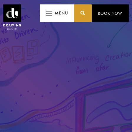
MENU
MENU
BOOK NOW