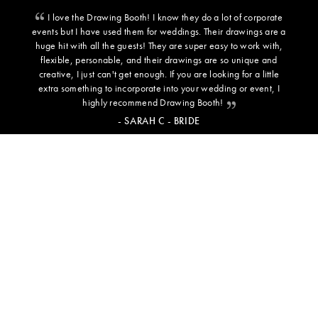
I love the Drawing Booth! I know they do a lot of corporate
events but I have used them for weddings. Their drawings are a
huge hit with all the guests! They are super easy to work with,
flexible, personable, and their drawings are so unique and
creative, I just can't get enough. If you are looking for a little
extra something to incorporate into your wedding or event, I
highly recommend Drawing Booth!
- SARAH C - BRIDE
ADDITIONAL INFORMATION
BACKGROUND TEMPLATES
PRESS
TESTIMONIALS
NEWS & INSPO
FREQUENTLY ASKED QUESTIONS
CAREERS