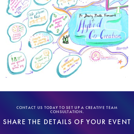
CONTACT US TODAY TO SET UP A CREATIVE TEAM
CONSULTATION.
SHARE THE DETAILS OF YOUR EVENT