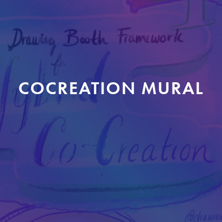
COCREATION MURAL