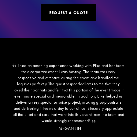
REQUEST A QUOTE
I had an amazing experience working with Elke and her team
for a corporate event I was hosting. The team was very
responsive and attentive during the event and handled the
logistics perfectly. The guest responded later to me that they
loved their portraits and felt that this portion of the event made it
even more special and memorable. In addition, Elke helped us
deliver a very special surprise project, making group portraits
and delivering it the next day to our office. Sincerely appreciate
all the effort and care that went into this event from the team and
would strongly recommend!
- MEGAN JIN