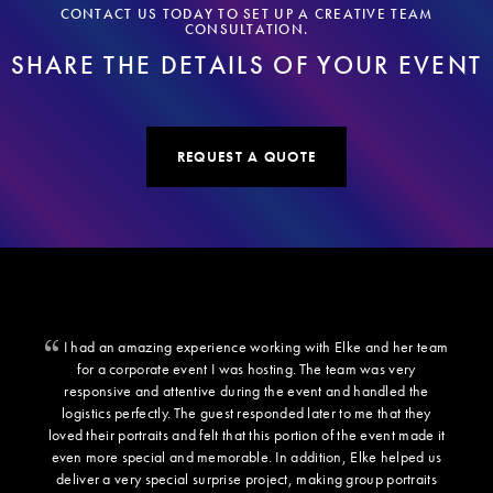
CONTACT US TODAY TO SET UP A CREATIVE TEAM
CONSULTATION.
SHARE THE DETAILS OF YOUR EVENT
REQUEST A QUOTE
I had an amazing experience working with Elke and her team
for a corporate event I was hosting. The team was very
responsive and attentive during the event and handled the
logistics perfectly. The guest responded later to me that they
loved their portraits and felt that this portion of the event made it
even more special and memorable. In addition, Elke helped us
deliver a very special surprise project, making group portraits