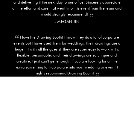
and delivering it the next day to our office. Sincerely appreciate
all the effort and care that went into this event from the team and
would strongly recommend!
- MEGAN JIN
I love the Drawing Booth! I know they do a lot of corporate
events but I have used them for weddings. Their drawings are a
huge hit with all the guests! They are super easy to work with,
flexible, personable, and their drawings are so unique and
creative, I just can't get enough. If you are looking for a little
extra something to incorporate into your wedding or event, I
highly recommend Drawing Booth!
- SARAH C - BRIDE
ADDITIONAL INFORMATION
BACKGROUND TEMPLATES
PRESS
TESTIMONIALS