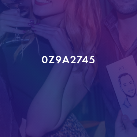
0Z9A2745