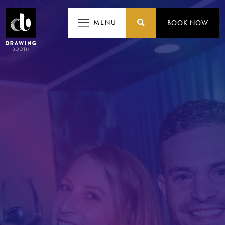
MENU
MENU
BOOK NOW