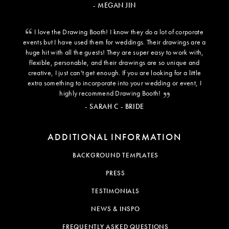
- MEGAN JIN
I love the Drawing Booth! I know they do a lot of corporate
events but I have used them for weddings. Their drawings are a
huge hit with all the guests! They are super easy to work with,
flexible, personable, and their drawings are so unique and
creative, I just can't get enough. If you are looking for a little
extra something to incorporate into your wedding or event, I
highly recommend Drawing Booth!
- SARAH C - BRIDE
ADDITIONAL INFORMATION
BACKGROUND TEMPLATES
PRESS
TESTIMONIALS
NEWS & INSPO
FREQUENTLY ASKED QUESTIONS