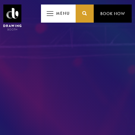
MEN
MENU
BOOK NOW