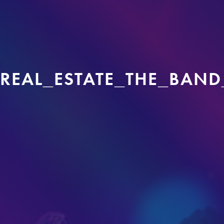
REAL_ESTATE_THE_BAND