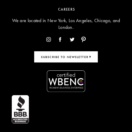
CAREERS
We are located in New York, Los Angeles, Chicago, and
London.
SUBSCRIBE TO NEWSLETTER