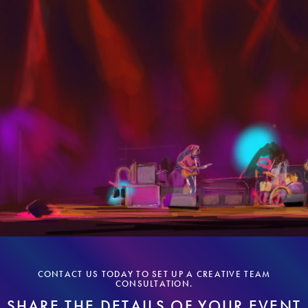
CONTACT US TODAY TO SET UP A CREATIVE TEAM
CONSULTATION.
SHARE THE DETAILS OF YOUR EVENT