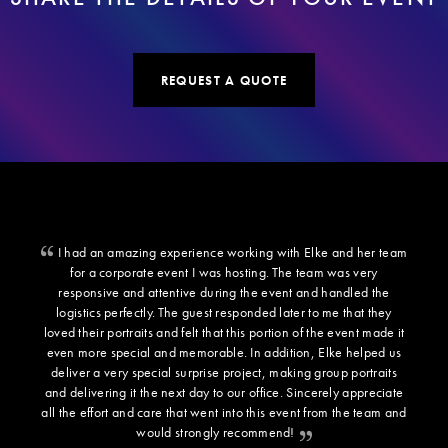
REQUEST A QUOTE
I had an amazing experience working with Elke and her team
for a corporate event I was hosting. The team was very
responsive and attentive during the event and handled the
logistics perfectly. The guest responded later to me that they
loved their portraits and felt that this portion of the event made it
even more special and memorable. In addition, Elke helped us
deliver a very special surprise project, making group portraits
and delivering it the next day to our office. Sincerely appreciate
all the effort and care that went into this event from the team and
would strongly recommend!