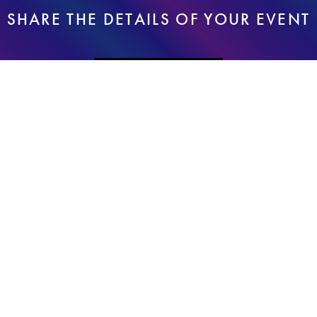
SHARE THE DETAILS OF YOUR EVENT
REQUEST A QUOTE
I had an amazing experience working with Elke and her team
for a corporate event I was hosting. The team was very
responsive and attentive during the event and handled the
logistics perfectly. The guest responded later to me that they
loved their portraits and felt that this portion of the event made it
even more special and memorable. In addition, Elke helped us
deliver a very special surprise project, making group portraits
and delivering it the next day to our office. Sincerely appreciate
all the effort and care that went into this event from the team and