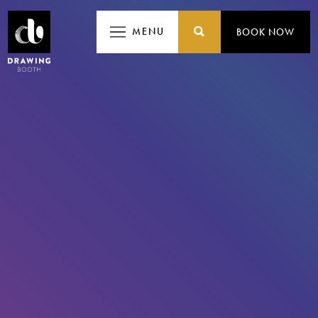
MENU
MENU
BOOK NOW