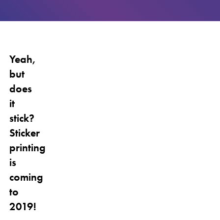
Yeah,
but
does
it
stick?
Sticker
printing
is
coming
to
2019!