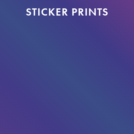
STICKER PRINTS