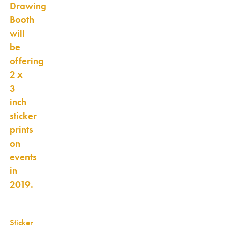
Drawing
Booth
will
be
offering
2 x
3
inch
sticker
prints
on
events
in
2019.
Sticker