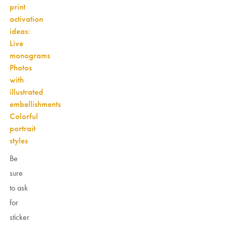
print
activation
ideas:
Live
monograms
Photos
with
illustrated
embellishments
Colorful
portrait
styles
Be
sure
to ask
for
sticker