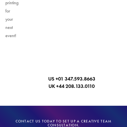
printing
for
your
next
event!
Call Now
US +01 347.593.8663
UK +44 208.133.0110
CONTACT US TODAY TO SET UP A CREATIVE TEAM
CONSULTATION.