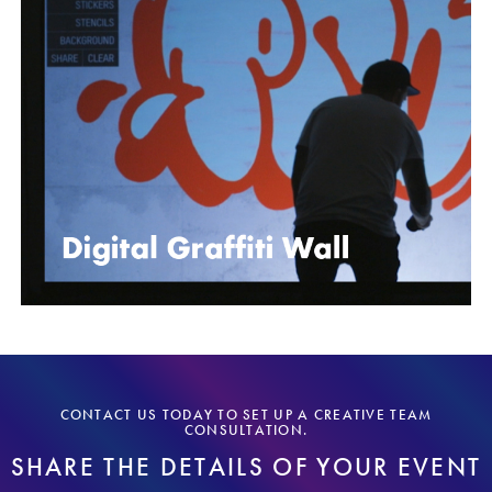
CONTACT US TODAY TO SET UP A CREATIVE TEAM
CONSULTATION.
SHARE THE DETAILS OF YOUR EVENT