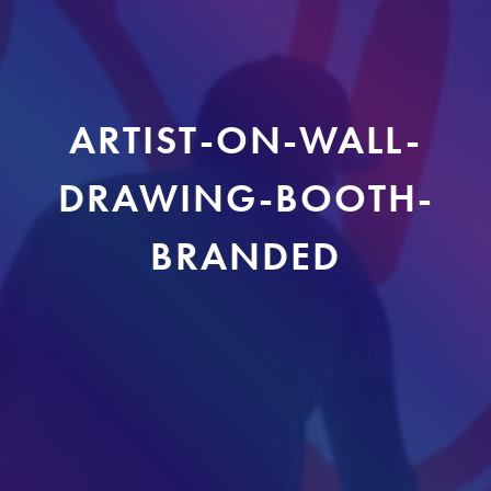
ARTIST-ON-WALL-
DRAWING-BOOTH-
BRANDED