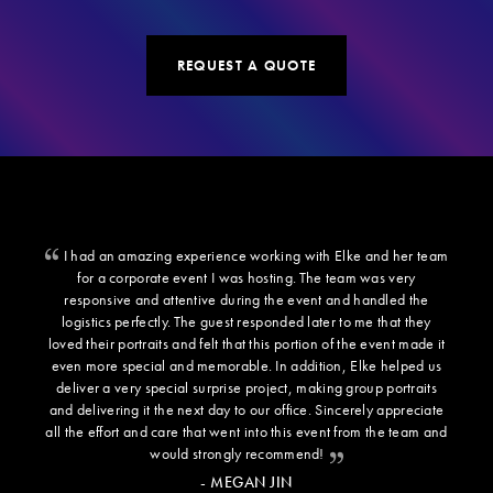
REQUEST A QUOTE
I had an amazing experience working with Elke and her team
for a corporate event I was hosting. The team was very
responsive and attentive during the event and handled the
logistics perfectly. The guest responded later to me that they
loved their portraits and felt that this portion of the event made it
even more special and memorable. In addition, Elke helped us
deliver a very special surprise project, making group portraits
and delivering it the next day to our office. Sincerely appreciate
all the effort and care that went into this event from the team and
would strongly recommend!
- MEGAN JIN