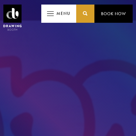
MENU
MENU
BOOK NOW