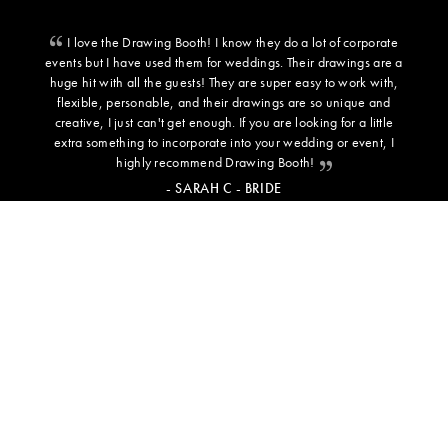
I love the Drawing Booth! I know they do a lot of corporate
events but I have used them for weddings. Their drawings are a
huge hit with all the guests! They are super easy to work with,
flexible, personable, and their drawings are so unique and
creative, I just can't get enough. If you are looking for a little
extra something to incorporate into your wedding or event, I
highly recommend Drawing Booth!
- SARAH C - BRIDE
ADDITIONAL INFORMATION
BACKGROUND TEMPLATES
PRESS
TESTIMONIALS
NEWS & INSPO
FREQUENTLY ASKED QUESTIONS