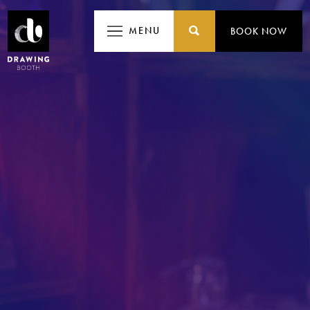
MENU
MENU
BOOK NOW