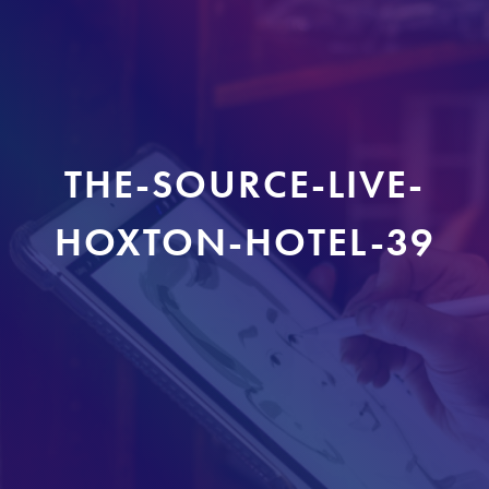
THE-SOURCE-LIVE-
HOXTON-HOTEL-39