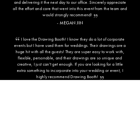
and delivering it the next day to our office. Sincerely appreciate
all the effort and care that went into this event from the team and
would strongly recommend!
- MEGAN JIN
I love the Drawing Booth! I know they do a lot of corporate
events but I have used them for weddings. Their drawings are a
huge hit with all the guests! They are super easy to work with,
flexible, personable, and their drawings are so unique and
creative, I just can't get enough. If you are looking for a little
extra something to incorporate into your wedding or event, I
highly recommend Drawing Booth!
- SARAH C - BRIDE
ADDITIONAL INFORMATION
BACKGROUND TEMPLATES
PRESS
TESTIMONIALS