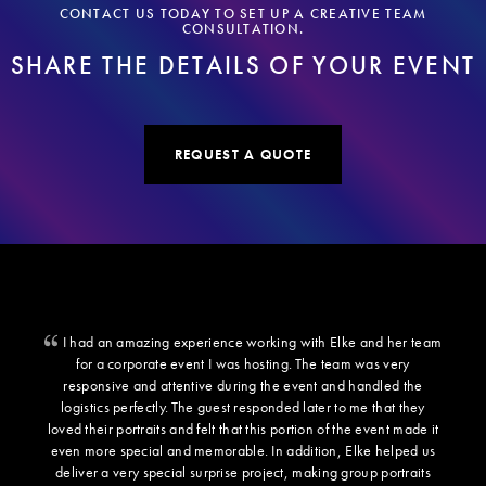
CONTACT US TODAY TO SET UP A CREATIVE TEAM
CONSULTATION.
SHARE THE DETAILS OF YOUR EVENT
REQUEST A QUOTE
I had an amazing experience working with Elke and her team
for a corporate event I was hosting. The team was very
responsive and attentive during the event and handled the
logistics perfectly. The guest responded later to me that they
loved their portraits and felt that this portion of the event made it
even more special and memorable. In addition, Elke helped us
deliver a very special surprise project, making group portraits